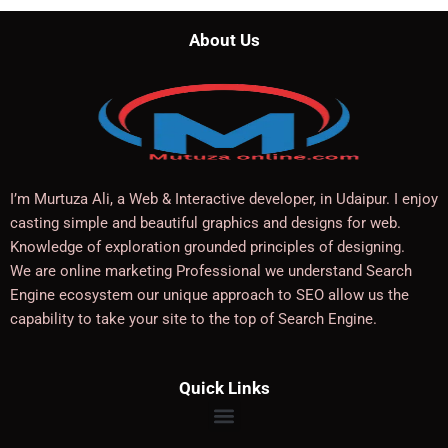
About Us
I’m Murtuza Ali, a Web & Interactive developer, in Udaipur. I enjoy
casting simple and beautiful graphics and designs for web.
Knowledge of exploration grounded principles of designing.
We are online marketing Professional we understand Search
Engine ecosystem our unique approach to SEO allow us the
capability to take your site to the top of Search Engine.
Quick Links
Menu