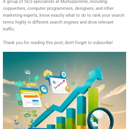
A group of SEO specialists at Murtuzaonline, including
copywriters, computer programmers, designers, and other
marketing experts, know exactly what to do to rank your search
terms highly in different search engines and drive relevant
traffic.
Thank you for reading this post, don't forget to subscribe!