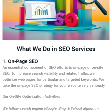
What We Do in SEO Services
1. On-Page SEO
An essential component of SEO efforts is on-page or on-site
SEO. To increase search visibility and related traffic, we
optimize web pages for particular and targeted keywords. We
take the on-page SEO strategy for your website very seriously.
Our On-Site Optimization Activities
We follow search engine (Google, Bing, & Yahoo) algorithm