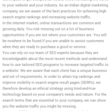
to your website and your industry. As an Indian digital marketing
company, we are aware of the best practices for achieving high
search engine rankings and increasing website traffic.
In the Internet market, online transactions are common and
growing daily. You risk missing out on a lot of business
opportunities if you are not where your customers are. You will
be nowhere to be found if you are unable to assist customers
when they are ready to purchase a good or service.
You can rely on our team of SEO experts because they are
knowledgeable about the most recent methods and understand
how to use tailored SEO programs to increase targeted traffic to
a website. We are aware that each client has a unique business
and set of requirements. In order to attain top rankings and
improve visibility in search engine result pages (SERPs), we
therefore develop an ethical strategy using tried-and-true
technology based on your company’s needs and nature. For the
search terms that are essential to your company, we can show
you the website traffic you might be missing.