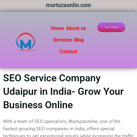
Skip
murtuzaonlin.com
to
content
Home
About us
Get a Quite
Services
Blog
Contact
SEO Service Company
Udaipur in India- Grow Your
Business Online
With a team of SEO specialists, Murtuzaonline, one of the
fastest-growing SEO companies in India, offers special
techniques to get exceptional results while increasing the traffic