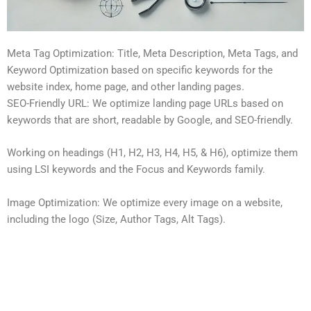
Meta Tag Optimization: Title, Meta Description, Meta Tags, and
Keyword Optimization based on specific keywords for the
website index, home page, and other landing pages.
SEO-Friendly URL: We optimize landing page URLs based on
keywords that are short, readable by Google, and SEO-friendly.
Working on headings (H1, H2, H3, H4, H5, & H6), optimize them
using LSI keywords and the Focus and Keywords family.
Image Optimization: We optimize every image on a website,
including the logo (Size, Author Tags, Alt Tags).