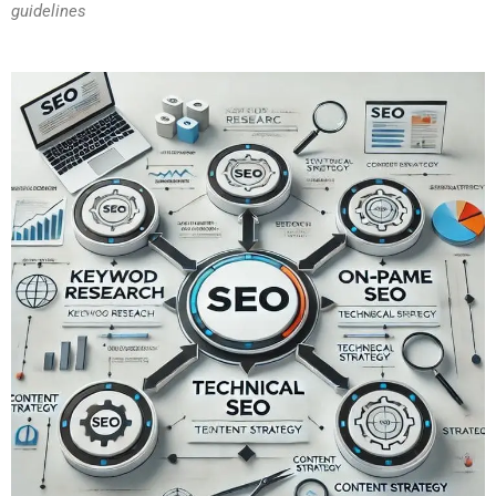
guidelines